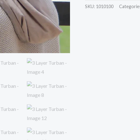
SKU:
1010100
Categorie