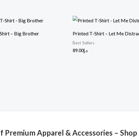
Shirt – Big Brother
Printed T-Shirt – Let Me Distra
Best Sellers
89.00
د.إ
of Premium Apparel & Accessories – Shop