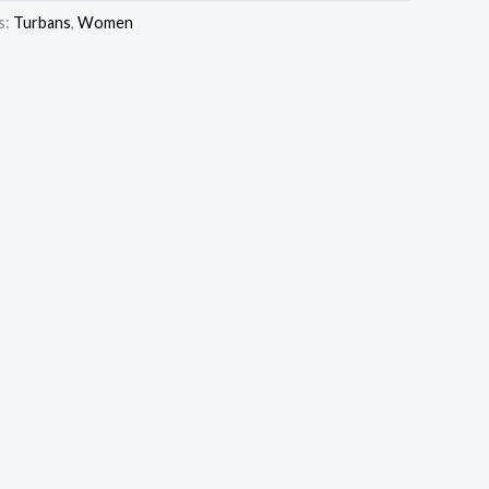
s:
Turbans
,
Women