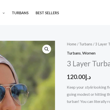
N
TURBANS
BEST SELLERS
3
Home
/
Turbans
/ 3 Layer 
Layer
Turbans
,
Women
Turban
3 Layer Turb
quantity
120.00
د.إ
Keep your
style
looking fi
going modest or hitting t
turban! You can literally 