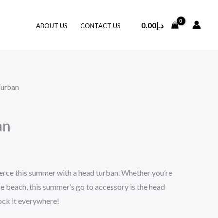
0.00
د.إ
ABOUT US
CONTACT US
Turban
an
erce this summer with a head turban. Whether you’re
he beach, this summer’s go to accessory is the head
rock it everywhere!