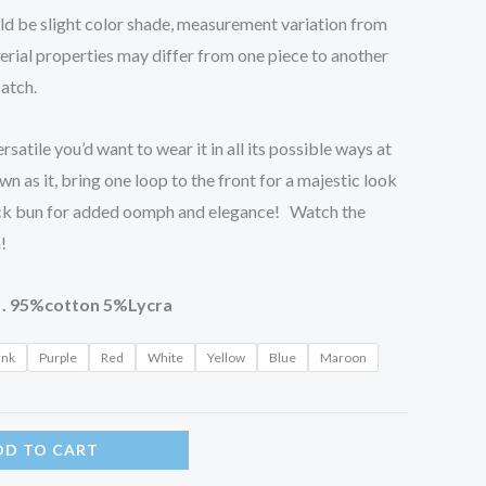
uld be slight color shade, measurement variation from
erial properties may differ from one piece to another
batch.
rsatile you’d want to wear it in all its possible ways at
n as it, bring one loop to the front for a majestic look
ck bun for added oomph and elegance! Watch the
!
 . 95%cotton 5%Lycra
ink
Purple
Red
White
Yellow
Blue
Maroon
DD TO CART