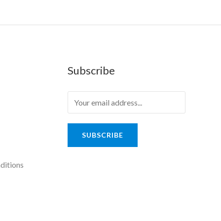
Subscribe
SUBSCRIBE
ditions