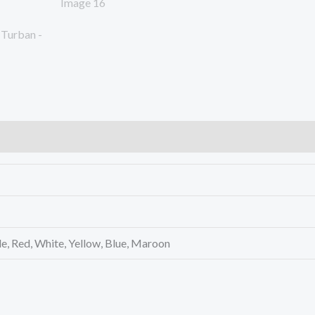
le, Red, White, Yellow, Blue, Maroon