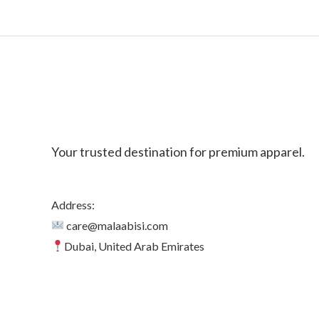
Your trusted destination for premium apparel.
Address:
care@malaabisi.com
Dubai, United Arab Emirates