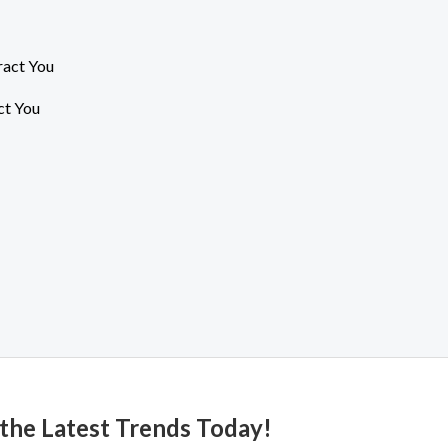
ct You
 the Latest Trends Today!