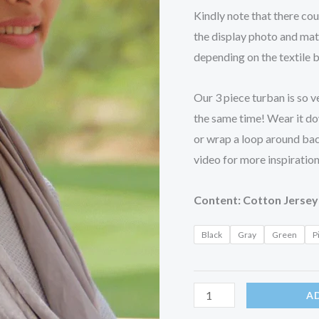
Kindly note that there co
the display photo and mat
depending on the textile 
Our 3 piece turban is so ve
the same time! Wear it dow
or wrap a loop around ba
video for more inspiration
Content: Cotton Jersey
Black
Gray
Green
P
A