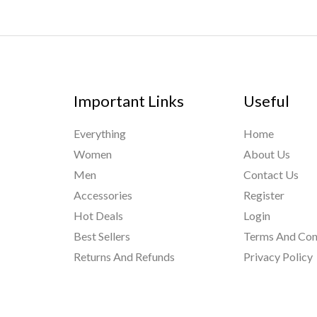
Important Links
Useful
Everything
Home
Women
About Us
Men
Contact Us
Accessories
Register
Hot Deals
Login
Best Sellers
Terms And Con
Returns And Refunds
Privacy Policy