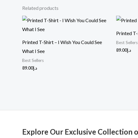
Related products
Printed T-
Printed T-Shirt – I Wish You Could See
Best Sellers
89.00
د.إ
What I See
Best Sellers
89.00
د.إ
Explore Our Exclusive Collection 