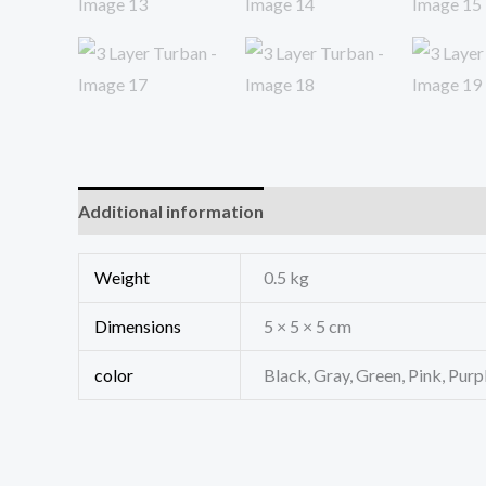
Additional information
Reviews (0)
Weight
0.5 kg
Dimensions
5 × 5 × 5 cm
color
Black, Gray, Green, Pink, Purp