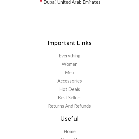
Dubai, United Arab Emirates
Important Links
Everything
Women
Men
Accessories
Hot Deals
Best Sellers
Returns And Refunds
Useful
Home