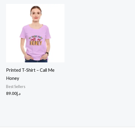
Printed T-Shirt – Call Me
Honey
Best Sellers
89.00
د.إ