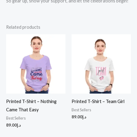
So gear up, show your support, and let the celebrations begin!
Related products
Printed T-Shirt – Nothing
Printed T-Shirt – Team Girl
Came That Easy
Best Sellers
89.00
د.إ
Best Sellers
89.00
د.إ