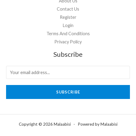
About Us
Contact Us
Register
Login
Terms And Conditions
Privacy Policy
Subscribe
SUBSCRIBE
Copyright © 2026 Malaabisi - Powered by Malaabisi