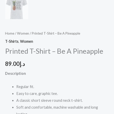
Home
/
Women
/ Printed T-Shirt – Be A Pineapple
T-Shirts
,
Women
Printed T-Shirt – Be A Pineapple
89.00
د.إ
Description
Regular fit.
Easy to care, graphic tee.
A classic short sleeve round neck t-shirt.
Soft and comfortable, machine washable and long