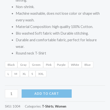
lasting.
Non-shrink.
Machine washable, does not lose color or shape with
every wash.
Material Composition: high quality 100% Cotton.
Bio washed Soft fabric with Durable stitching.
Durable and comfortable fabric, perfect for leisure
wear.
Round neck T-Shirt
Black
Gray
Green
Pink
Purple
White
Blue
L
M
XL
S
XXL
ADD TO CART
SKU:
1004
Categories:
T-Shirts
,
Women