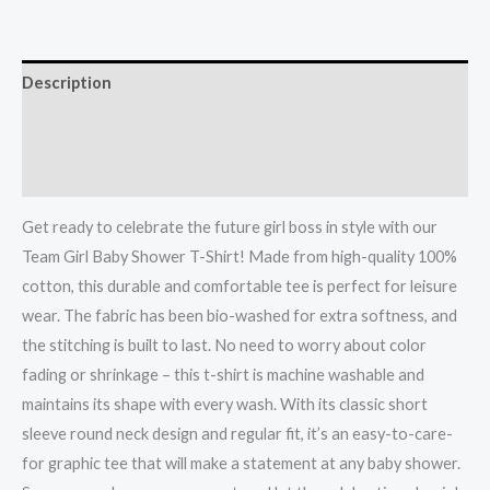
Description
Additional information
Reviews (0)
Get ready to celebrate the future girl boss in style with our
Team Girl Baby Shower T-Shirt! Made from high-quality 100%
cotton, this durable and comfortable tee is perfect for leisure
wear. The fabric has been bio-washed for extra softness, and
the stitching is built to last. No need to worry about color
fading or shrinkage – this t-shirt is machine washable and
maintains its shape with every wash. With its classic short
sleeve round neck design and regular fit, it’s an easy-to-care-
for graphic tee that will make a statement at any baby shower.