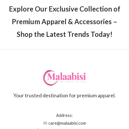
Explore Our Exclusive Collection of
Premium Apparel & Accessories –
Shop the Latest Trends Today!
Your trusted destination for premium apparel.
Address:
care@malaabisi.com