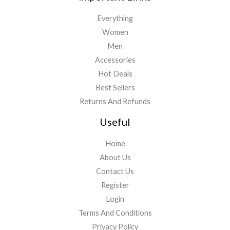
Everything
Women
Men
Accessories
Hot Deals
Best Sellers
Returns And Refunds
Useful
Home
About Us
Contact Us
Register
Login
Terms And Conditions
Privacy Policy