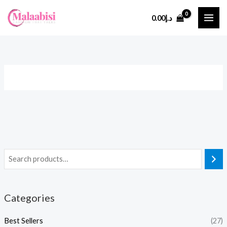
Skip
0.00
د.إ
to
content
Categories
Best Sellers
(27)