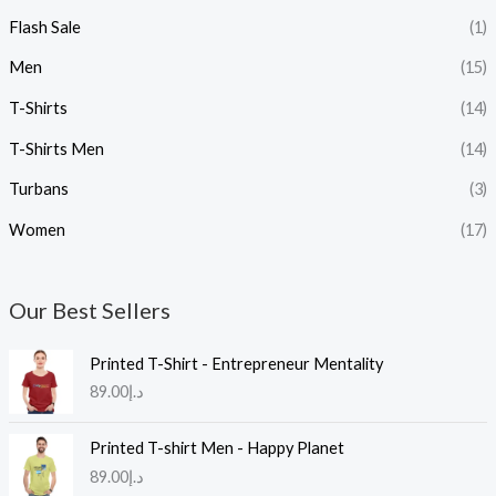
Flash Sale
(1)
Men
(15)
T-Shirts
(14)
T-Shirts Men
(14)
Turbans
(3)
Women
(17)
Our Best Sellers
Printed T-Shirt - Entrepreneur Mentality
89.00
د.إ
Printed T-shirt Men - Happy Planet
89.00
د.إ