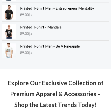
Printed T-Shirt Men - Entrepreneur Mentality
89.00
د.إ
Printed T-Shirt - Mandala
89.00
د.إ
Printed T-Shirt Men - Be A Pineapple
89.00
د.إ
Explore Our Exclusive Collection of
Premium Apparel & Accessories –
Shop the Latest Trends Today!