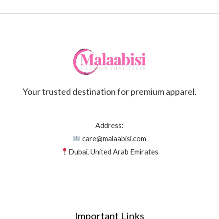
Your trusted destination for premium apparel.
Address:
care@malaabisi.com
Dubai, United Arab Emirates
Important Links