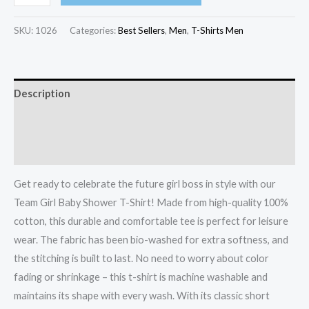
SKU:
1026
Categories:
Best Sellers
,
Men
,
T-Shirts Men
Description
Additional information
Reviews (0)
Get ready to celebrate the future girl boss in style with our
Team Girl Baby Shower T-Shirt! Made from high-quality 100%
cotton, this durable and comfortable tee is perfect for leisure
wear. The fabric has been bio-washed for extra softness, and
the stitching is built to last. No need to worry about color
fading or shrinkage – this t-shirt is machine washable and
maintains its shape with every wash. With its classic short