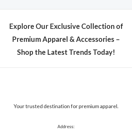
Explore Our Exclusive Collection of
Premium Apparel & Accessories –
Shop the Latest Trends Today!
Your trusted destination for premium apparel.
Address: