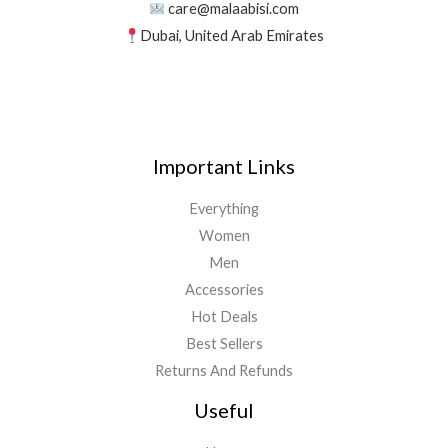
care@malaabisi.com
Dubai, United Arab Emirates
Important Links
Everything
Women
Men
Accessories
Hot Deals
Best Sellers
Returns And Refunds
Useful