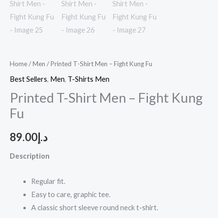
Home
/
Men
/ Printed T-Shirt Men – Fight Kung Fu
Best Sellers
,
Men
,
T-Shirts Men
Printed T-Shirt Men – Fight Kung
Fu
89.00
د.إ
Description
Regular fit.
Easy to care, graphic tee.
A classic short sleeve round neck t-shirt.