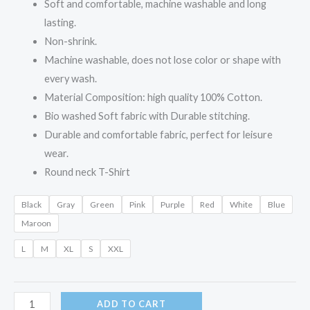
Soft and comfortable, machine washable and long
lasting.
Non-shrink.
Machine washable, does not lose color or shape with
every wash.
Material Composition: high quality 100% Cotton.
Bio washed Soft fabric with Durable stitching.
Durable and comfortable fabric, perfect for leisure
wear.
Round neck T-Shirt
Black
Gray
Green
Pink
Purple
Red
White
Blue
Maroon
L
M
XL
S
XXL
ADD TO CART