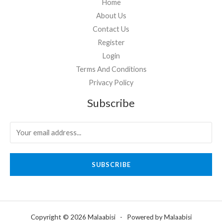
Home
About Us
Contact Us
Register
Login
Terms And Conditions
Privacy Policy
Subscribe
SUBSCRIBE
Copyright © 2026 Malaabisi - Powered by Malaabisi