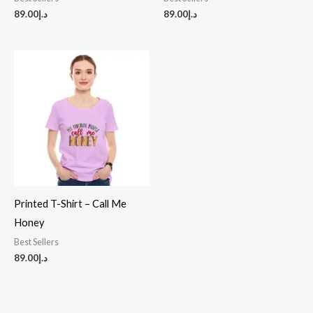
89.00
د.إ
89.00
د.إ
Printed T-Shirt – Call Me
Honey
Best Sellers
89.00
د.إ