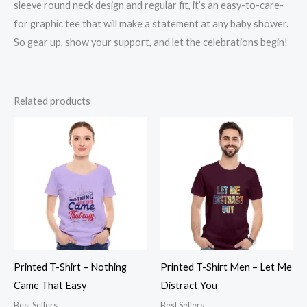
sleeve round neck design and regular fit, it’s an easy-to-care-
for graphic tee that will make a statement at any baby shower.
So gear up, show your support, and let the celebrations begin!
Related products
Printed T-Shirt – Nothing
Printed T-Shirt Men – Let Me
Came That Easy
Distract You
Best Sellers
Best Sellers